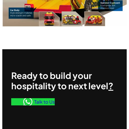
Ready to build your
hospitality to next level
?
Talk to Us