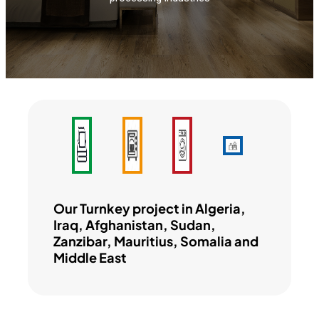
Our Turnkey project in Algeria,
Iraq, Afghanistan, Sudan,
Zanzibar, Mauritius, Somalia and
Middle East