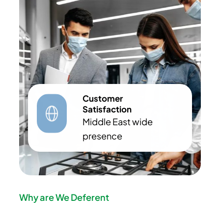
Customer
Satisfaction
Middle East wide
presence
Why are We Deferent