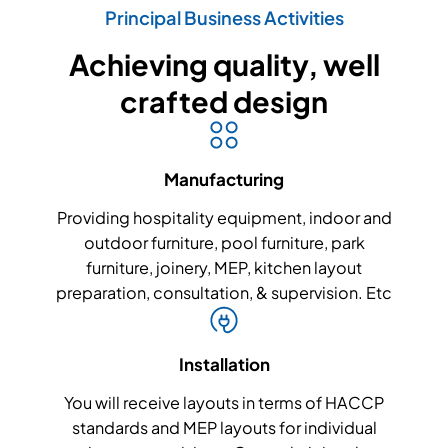
Principal Business Activities
Achieving quality, well
crafted design
Manufacturing
Providing hospitality equipment, indoor and
outdoor furniture, pool furniture, park
furniture, joinery, MEP, kitchen layout
preparation, consultation, & supervision. Etc
Installation
You will receive layouts in terms of HACCP
standards and MEP layouts for individual