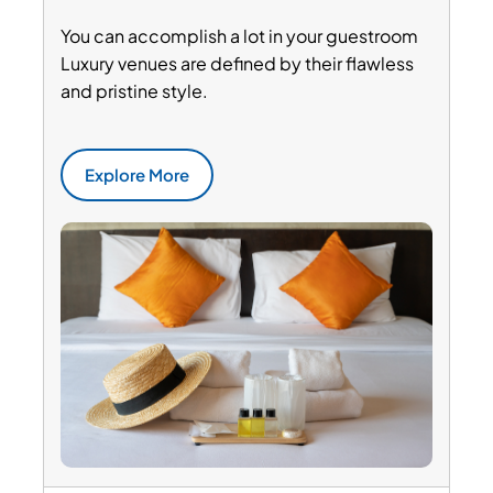
You can accomplish a lot in your guestroom
Luxury venues are defined by their flawless
and pristine style.
Explore More