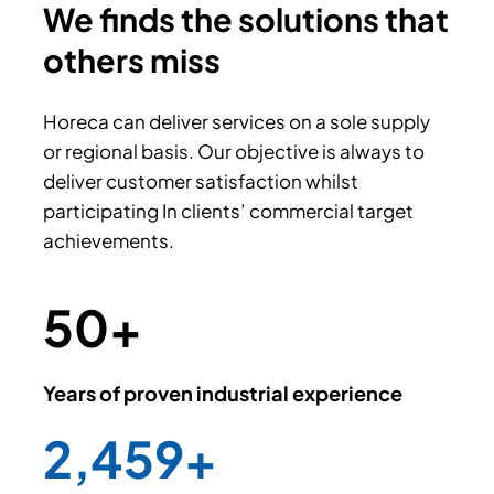
We finds the solutions that
others miss
Horeca can deliver services on a sole supply
or regional basis. Our objective is always to
deliver customer satisfaction whilst
participating In clients’ commercial target
achievements.
50
+
Years of proven industrial experience
2,500
+