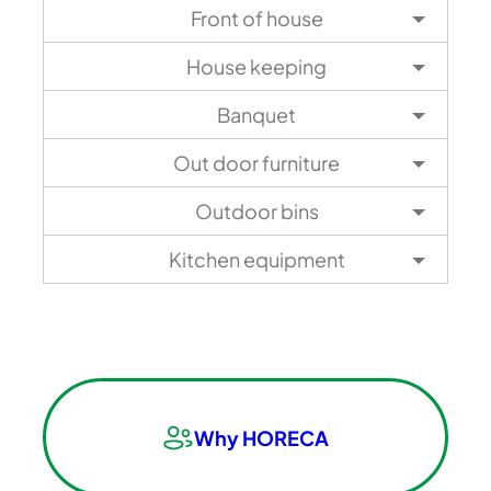
Front of house
House keeping
Banquet
Out door furniture
Outdoor bins
Kitchen equipment
Why HORECA