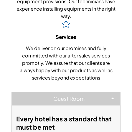
equipment provisions. Our technicians have
experience installing equipments in the right
way.
Services
We deliver on our promises and fully
committed with our after sales services
promptly. We assure that our clients are
always happy with our products as well as
services beyond expectations
Guest Room
Every hotel has a standard that
must be met