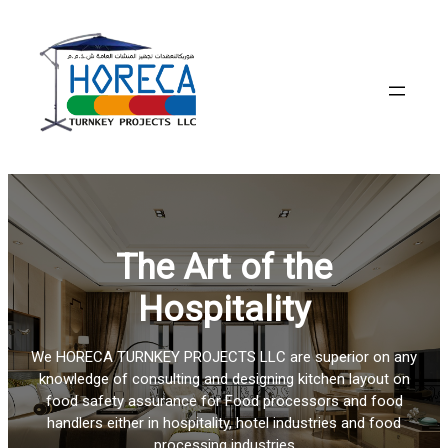
Skip
to
content
The Art of the
Hospitality
We HORECA TURNKEY PROJECTS LLC are superior on any
knowledge of consulting and designing kitchen layout on
food safety assurance for Food processors and food
handlers either in hospitality, hotel industries and food
processing industries