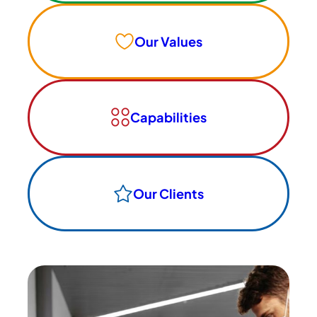
Our Values
Capabilities
Our Clients