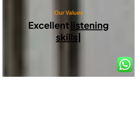
Our Values
Excellent
listening
skills
|