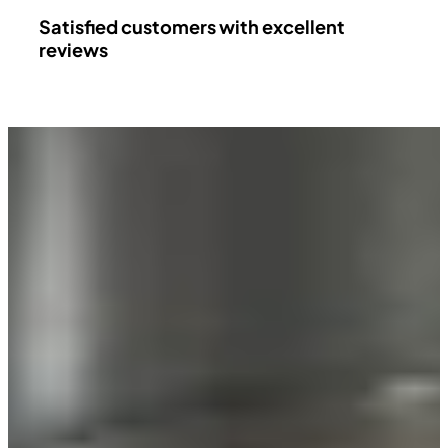
Satisfied customers with excellent
reviews