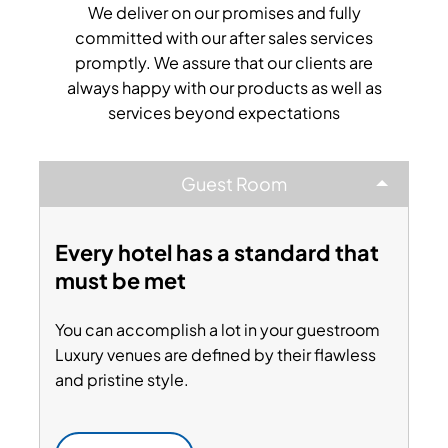
We deliver on our promises and fully
committed with our after sales services
promptly. We assure that our clients are
always happy with our products as well as
services beyond expectations
Guest Room
Every hotel has a standard that
must be met
You can accomplish a lot in your guestroom
Luxury venues are defined by their flawless
and pristine style.