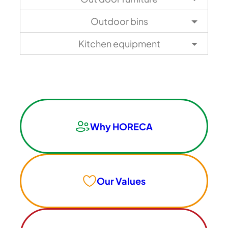
Outdoor bins
Kitchen equipment
Why HORECA
Our Values