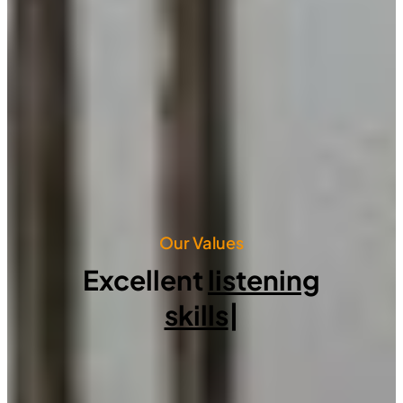
Our Values
Excellent
listening
skills
|