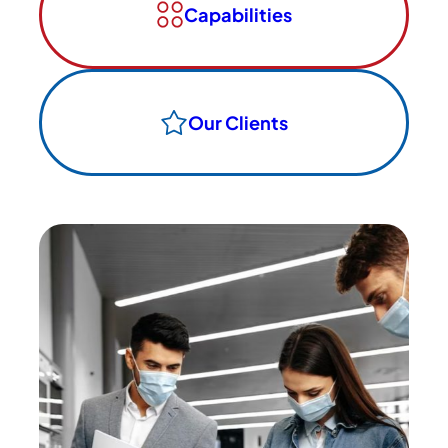
Capabilities
Our Clients