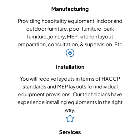
Manufacturing
Providing hospitality equipment, indoor and
outdoor furniture, pool furniture, park
furniture, joinery, MEP, kitchen layout
preparation, consultation, & supervision. Etc
Installation
You will receive layouts in terms of HACCP
standards and MEP layouts for individual
equipment provisions. Our technicians have
experience installing equipments in the right
way.
Services