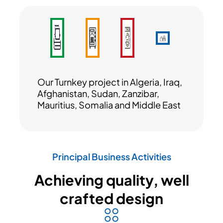
Our Turnkey project in Algeria, Iraq,
Afghanistan, Sudan, Zanzibar,
Mauritius, Somalia and Middle East
Principal Business Activities
Achieving quality, well
crafted design