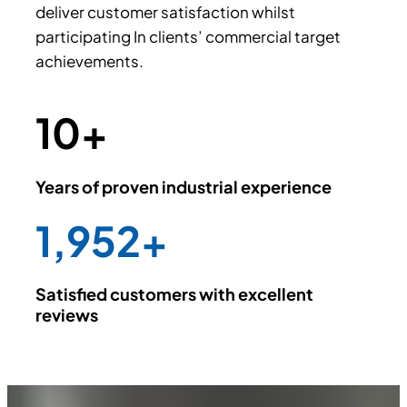
deliver customer satisfaction whilst
participating In clients’ commercial target
achievements.
10
+
Years of proven industrial experience
2,000
+
Satisfied customers with excellent
reviews