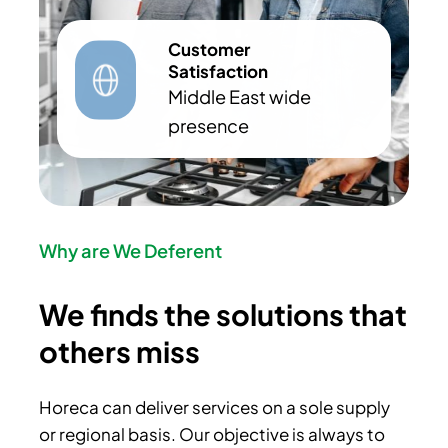
Customer
Satisfaction
Middle East wide
presence
Why are We Deferent
We finds the solutions that
others miss
Horeca can deliver services on a sole supply
or regional basis. Our objective is always to