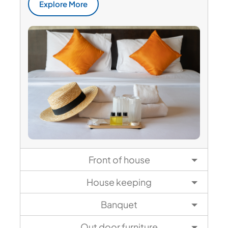
Explore More
Front of house
House keeping
Banquet
Out door furniture